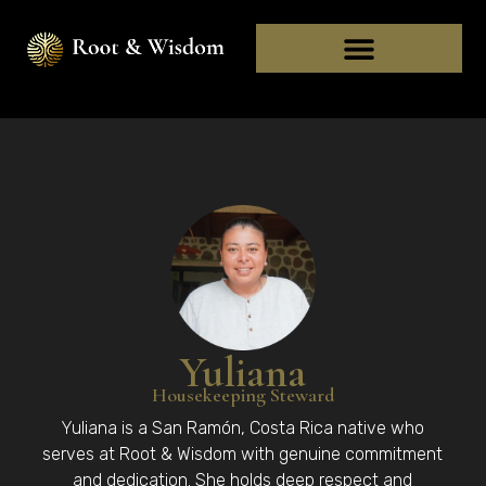
Yuliana
Housekeeping Steward
Yuliana is a San Ramón, Costa Rica native who
serves at Root & Wisdom with genuine commitment
and dedication. She holds deep respect and