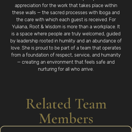
appreciation for the work that takes place within
these walls — the sacred processes with Iboga and
the care with which each guest is received. For
Yuliana, Root & Wisdom is more than a workplace. It
is a space where people are truly welcomed, guided
by leadership rooted in humility and an abundance of
love. She is proud to be part of a team that operates
from a foundation of respect, service, and humanity
— creating an environment that feels safe and
nurturing for all who arrive.
Related Team
Members