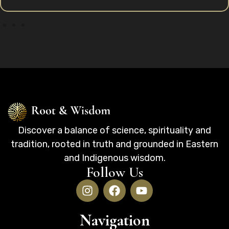
Discover a balance of science, spirituality and
tradition, rooted in truth and grounded in Eastern
and Indigenous wisdom.
Follow Us
Navigation