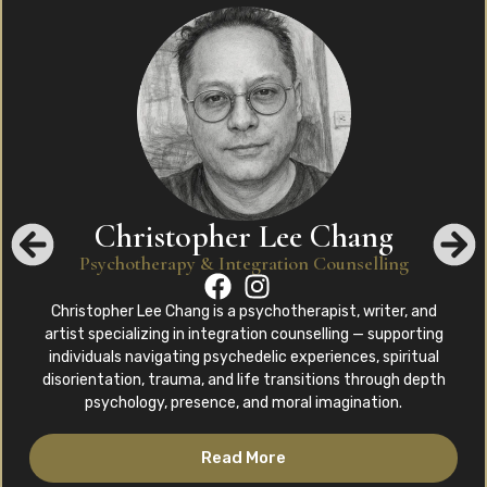
Christopher Lee Chang
Psychotherapy & Integration Counselling
Christopher Lee Chang is a psychotherapist, writer, and
artist specializing in integration counselling — supporting
individuals navigating psychedelic experiences, spiritual
disorientation, trauma, and life transitions through depth
psychology, presence, and moral imagination.
Read More