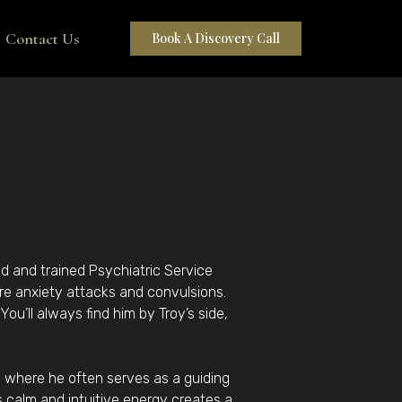
Contact Us
Book A Discovery Call
ed and trained Psychiatric Service
re anxiety attacks and convulsions.
ou’ll always find him by Troy’s side,
s, where he often serves as a guiding
is calm and intuitive energy creates a