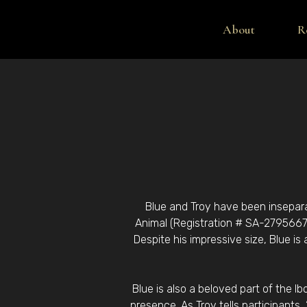
About
R
Blue and Troy have been inseparab
Animal (Registration # SA-2795667)
Despite his impressive size, Blue is
Blue is also a beloved part of the I
presence. As Troy tells participants,