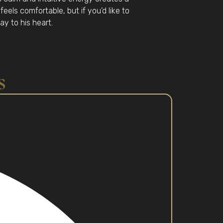
eels comfortable, but if you’d like to
ay to his heart.
s