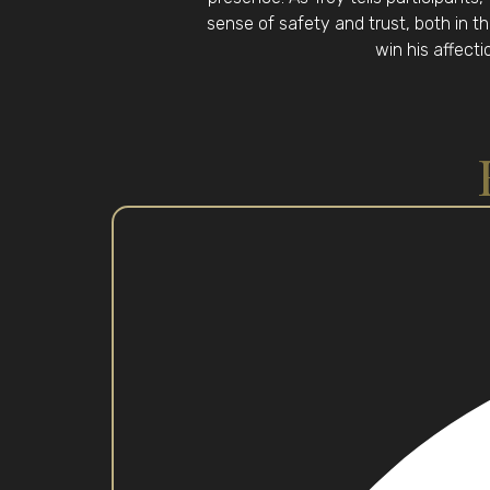
sense of safety and trust, both in th
win his affecti