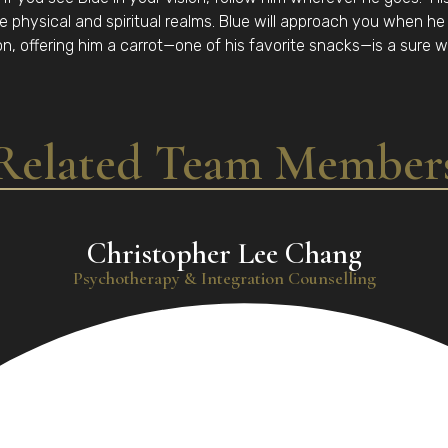
e physical and spiritual realms. Blue will approach you when he f
on, offering him a carrot—one of his favorite snacks—is a sure w
Related Team Member
Christopher Lee Chang
Psychotherapy & Integration Counselling