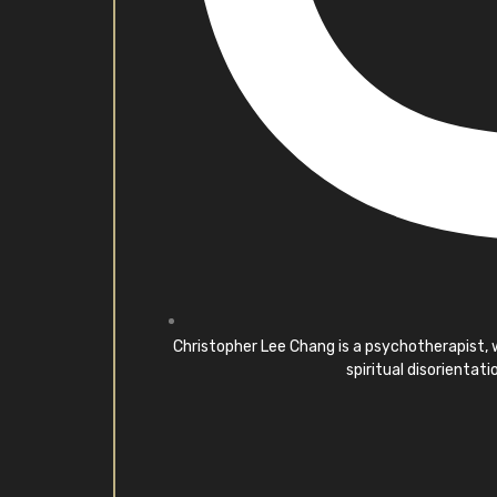
Christopher Lee Chang is a psychotherapist, wr
spiritual disorientat