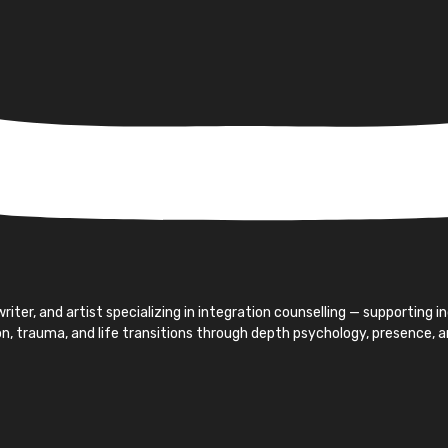
iter, and artist specializing in integration counselling — supporting 
ion, trauma, and life transitions through depth psychology, presence, 