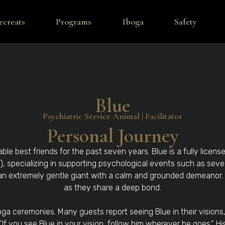
ecreats
Programs
Iboga
Safety
Blue
Psychiatric Service Animal | Facilitator
Personal Journey
le best friends for the past seven years. Blue is a fully licens
, specializing in supporting psychological events such as seve
 an extremely gentle giant with a calm and grounded demeanor. Y
as they share a deep bond.
boga ceremonies. Many guests report seeing Blue in their vision
 “If you see Blue in your vision, follow him wherever he goes.” H