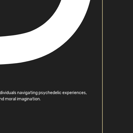
individuals navigating psychedelic experiences,
and moral imagination.